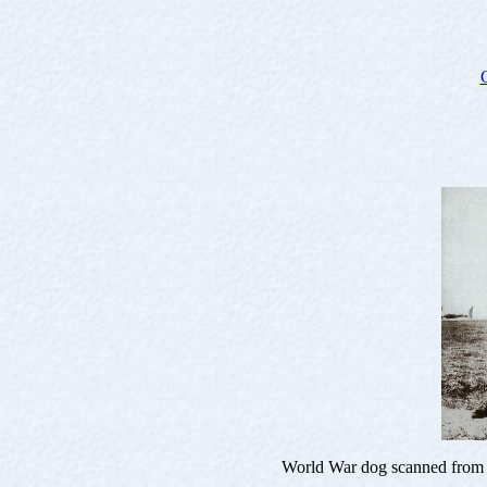
World War dog scanned from 